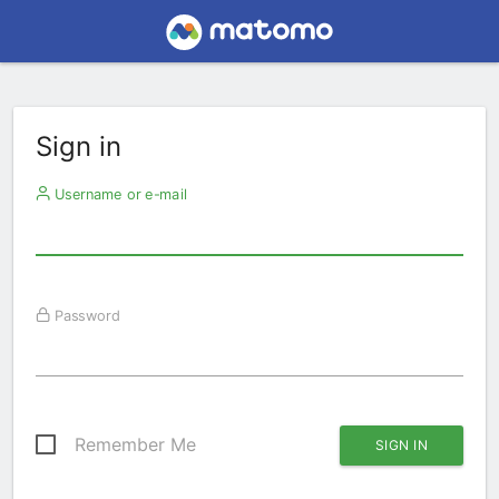
Sign in
Username or e-mail
Password
Remember Me